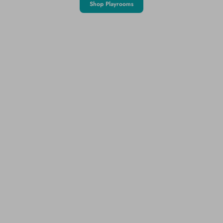
Shop Playrooms