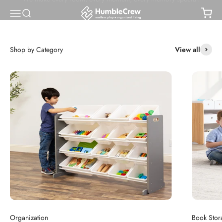
Skip to content
Humble Crew
Open navigation menu
Open search
Open
Shop Bestsellers
View all
Organization
Book Stor