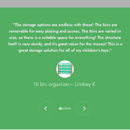
“The storage options are endless with these! The bins are
removable for easy playing and access. The bins are varied in
size, so there is a suitable space for everything! The structure
itself is very sturdy, and it’s great value for the money! This is a
great storage solution for all of my children’s toys.”
16 bin organizer– Lindsey K.
Previous
Next
Go to item 1
Go to item 2
Go to item 3
Go to item 4
Go to item 5