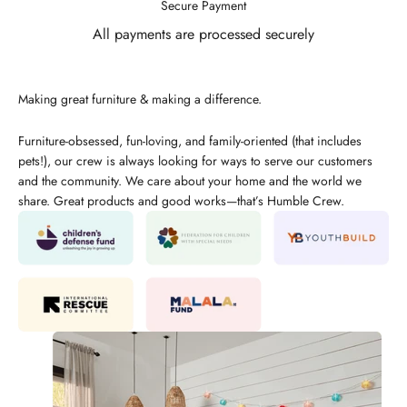
Secure Payment
All payments are processed securely
Making great furniture & making a difference.
Furniture-obsessed, fun-loving, and family-oriented (that includes
pets!), our crew is always looking for ways to serve our customers
and the community. We care about your home and the world we
share. Great products and good works—that’s Humble Crew.