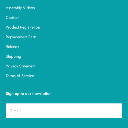
Assembly Videos
Contact
Product Registration
Replacement Parts
Refunds
Shipping
Privacy Statement
Terms of Service
Sign up to our newsletter
Subscribe
E-mail