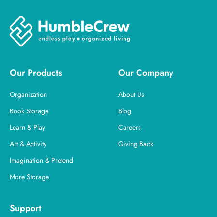
Our Products
Our Company
Organization
About Us
Book Storage
Blog
Learn & Play
Careers
Art & Activity
Giving Back
Imagination & Pretend
More Storage
Support