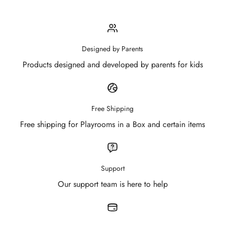
Designed by Parents
Products designed and developed by parents for kids
Free Shipping
Free shipping for Playrooms in a Box and certain items
Support
Our support team is here to help